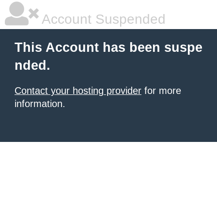
Account Suspended
This Account has been suspe
nded.
Contact your hosting provider
for more
information.